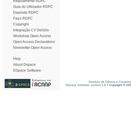
Regulamento RDPC
Guia do Utilizador RDPC
Depósito RDPC
Faq's RDPC
Copyright
Integração CV DeGóis
Workshop Open Access
Open Access Declarations
Newsletter Open Access
Help
About Dspace
DSpace Software
Serviços de Ciência e Coopera
DSpace Software, version 1.6.2
Copyright © 20