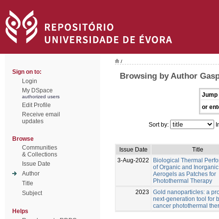
/
Sign on to:
Browsing by Author Gasp
Login
My DSpace
Jump 
authorized users
Edit Profile
or ent
Receive email
updates
Sort by:
I
Browse
Communities
Issue Date
Title
& Collections
3-Aug-2022
Biological Thermal Perf
Issue Date
of Organic and Inorganic
Author
Aerogels as Patches for
Photothermal Therapy
Title
2023
Gold nanoparticles: a pr
Subject
next-generation tool for 
cancer photothermal the
Helps