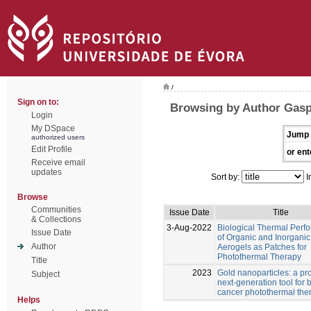
/
Sign on to:
Browsing by Author Gasp
Login
My DSpace
Jump 
authorized users
Edit Profile
or ent
Receive email
updates
Sort by:
I
Browse
Communities
Issue Date
Title
& Collections
3-Aug-2022
Biological Thermal Perf
Issue Date
of Organic and Inorganic
Author
Aerogels as Patches for
Photothermal Therapy
Title
2023
Gold nanoparticles: a pr
Subject
next-generation tool for 
cancer photothermal the
Helps