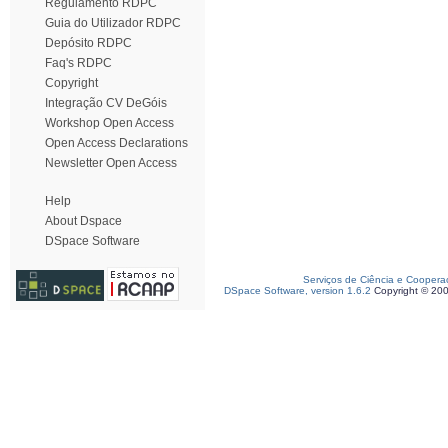
Regulamento RDPC
Guia do Utilizador RDPC
Depósito RDPC
Faq's RDPC
Copyright
Integração CV DeGóis
Workshop Open Access
Open Access Declarations
Newsletter Open Access
Help
About Dspace
DSpace Software
Serviços de Ciência e Coopera
DSpace Software, version 1.6.2
Copyright © 20