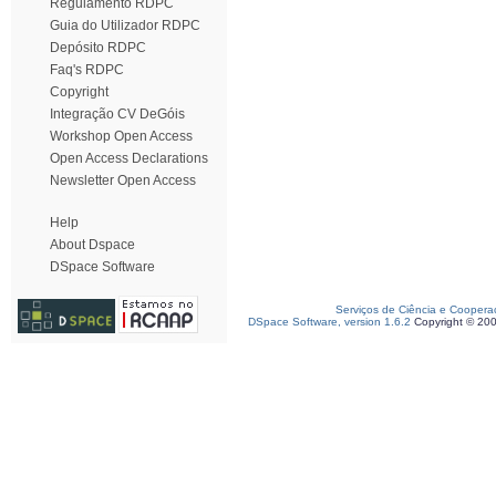
Regulamento RDPC
Guia do Utilizador RDPC
Depósito RDPC
Faq's RDPC
Copyright
Integração CV DeGóis
Workshop Open Access
Open Access Declarations
Newsletter Open Access
Help
About Dspace
DSpace Software
Serviços de Ciência e Coopera
DSpace Software, version 1.6.2
Copyright © 20