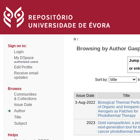
/
Sign on to:
Browsing by Author Gasp
Login
My DSpace
Jump 
authorized users
Edit Profile
or ent
Receive email
updates
Sort by:
I
Browse
Communities
Issue Date
Title
& Collections
3-Aug-2022
Biological Thermal Perf
Issue Date
of Organic and Inorganic
Author
Aerogels as Patches for
Photothermal Therapy
Title
2023
Gold nanoparticles: a pr
Subject
next-generation tool for 
cancer photothermal the
Helps