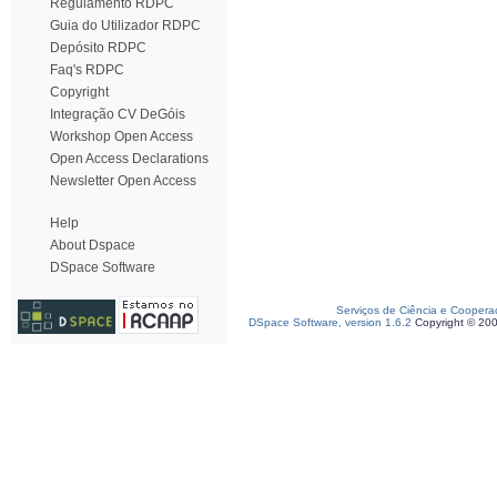
Regulamento RDPC
Guia do Utilizador RDPC
Depósito RDPC
Faq's RDPC
Copyright
Integração CV DeGóis
Workshop Open Access
Open Access Declarations
Newsletter Open Access
Help
About Dspace
DSpace Software
Serviços de Ciência e Coopera
DSpace Software, version 1.6.2
Copyright © 20