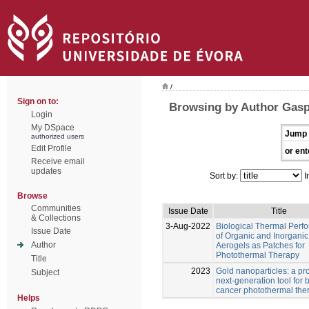
/
Sign on to:
Browsing by Author Gasp
Login
My DSpace
Jump 
authorized users
Edit Profile
or ent
Receive email
updates
Sort by:
I
Browse
Communities
Issue Date
Title
& Collections
3-Aug-2022
Biological Thermal Perf
Issue Date
of Organic and Inorganic
Author
Aerogels as Patches for
Photothermal Therapy
Title
2023
Gold nanoparticles: a pr
Subject
next-generation tool for 
cancer photothermal the
Helps