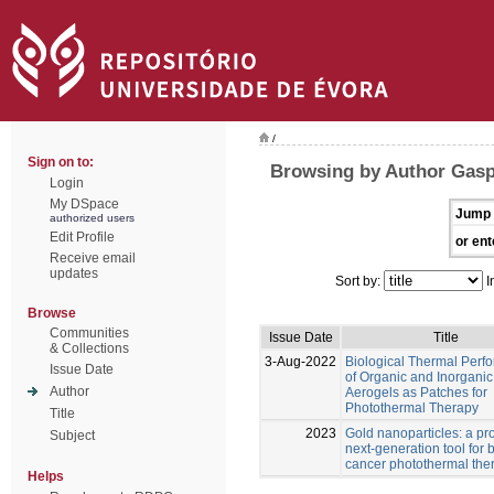
/
Sign on to:
Browsing by Author Gasp
Login
My DSpace
Jump 
authorized users
Edit Profile
or ent
Receive email
updates
Sort by:
I
Browse
Communities
Issue Date
Title
& Collections
3-Aug-2022
Biological Thermal Perf
Issue Date
of Organic and Inorganic
Author
Aerogels as Patches for
Photothermal Therapy
Title
2023
Gold nanoparticles: a pr
Subject
next-generation tool for 
cancer photothermal the
Helps