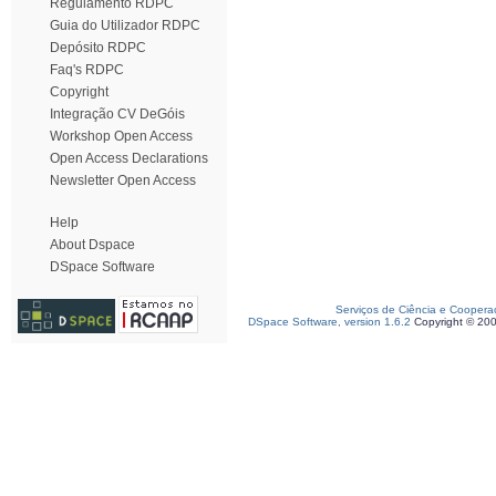
Regulamento RDPC
Guia do Utilizador RDPC
Depósito RDPC
Faq's RDPC
Copyright
Integração CV DeGóis
Workshop Open Access
Open Access Declarations
Newsletter Open Access
Help
About Dspace
DSpace Software
Serviços de Ciência e Coopera
DSpace Software, version 1.6.2
Copyright © 20