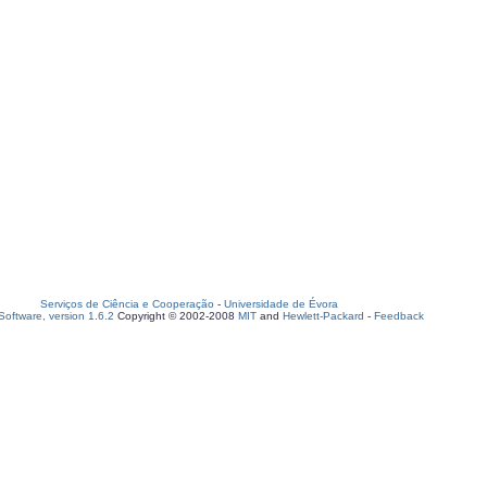
Serviços de Ciência e Cooperação
-
Universidade de Évora
oftware, version 1.6.2
Copyright © 2002-2008
MIT
and
Hewlett-Packard
-
Feedback