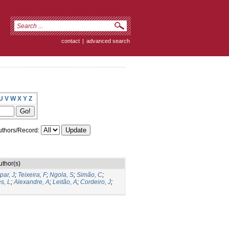
contact
|
advanced search
U
V
W
X
Y
Z
thors/Record:
uthor(s)
par, J
;
Teixeira, F
;
Ngola, S
;
Simão, C
;
s, L
;
Alexandre, A
;
Leitão, A
;
Cordeiro, J
;