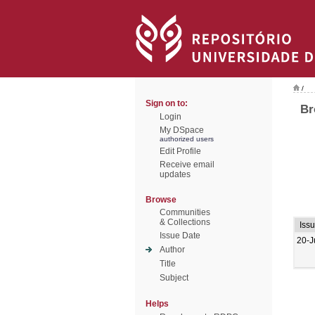
/
Sign on to:
Br
Login
My DSpace
authorized users
Edit Profile
Receive email
updates
Browse
Communities
& Collections
Iss
Issue Date
20-J
Author
Title
Subject
Helps