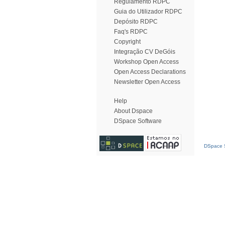
Regulamento RDPC
Guia do Utilizador RDPC
Depósito RDPC
Faq's RDPC
Copyright
Integração CV DeGóis
Workshop Open Access
Open Access Declarations
Newsletter Open Access
Help
About Dspace
DSpace Software
DSpace S