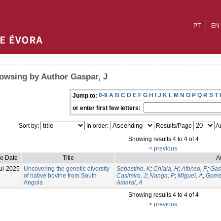
PT
EN
owsing by Author Gaspar, J
0-9
A
B
C
D
E
F
G
H
I
J
K
L
M
N
O
P
Q
R
S
T
Jump to:
or enter first few letters:
Sort by:
In order:
Results/Page
Au
Showing results 4 to 4 of 4
< previous
ue Date
Title
A
ul-2025
Uncovering the genetic diversity
Sebastino, K
;
Chiaia, H
;
Afonso, P
;
Gas
of native bovine from South
Casimiro, J
;
Nanga, P
;
Miguel, A
;
Gome
Angola
Amaral, A
Showing results 4 to 4 of 4
< previous