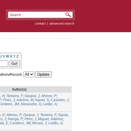
contact
|
advanced search
U
V
W
X
Y
Z
thors/Record:
Author(s)
, H
;
Teixeira, F
;
Gaspar, J
;
Afonso, P
;
P
;
Pires, J
;
Adelino, M
;
Ngola, S
;
Casimiro, J
;
ordeiro, JM
;
Alexandre, A
;
Leitão, A
;
, K
;
Afonso, P
;
Gaspar, J
;
Teixeira, F
;
Ngola,
o, J
;
Nanga, P
;
Pires, J
;
Miguel, Adelino
;
la, E
;
Cordeiro, JM
;
Morais, J
;
Leitão, A
;