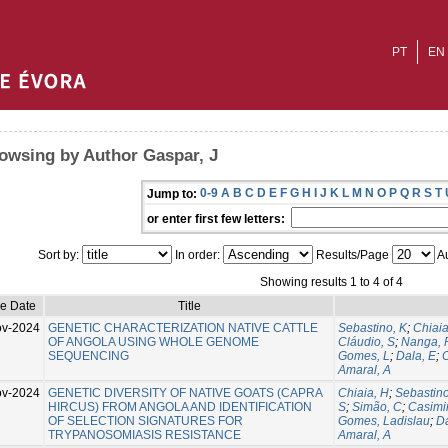
PT
EN
owsing by Author Gaspar, J
0-9
A
B
C
D
E
F
G
H
I
J
K
L
M
N
O
P
Q
R
S
T
Jump to:
or enter first few letters:
Sort by:
In order:
Results/Page
Au
Showing results 1 to 4 of 4
ue Date
Title
ov-2024
GENETIC CHARACTERIZATION NATIVE CATTLE
Sebastino, K
;
Chiaia
OF ANGOLA USING WHOLE GENOME
Cláudio, S
;
Nanga, 
SEQUENCING
Gomes, L
;
Dala, E
;
C
Amaral, A
ov-2024
GENETIC DIVERSITY OF NATIVE GOATS (CAPRA
Chiaia, H
;
Sebastino
HIRCUS) FROM ANGOLA AND IDENTIFICATION
S
;
Simão, C
;
Casimir
OF SELECTION SIGNATURES FOR
Gomes, Ladislau
;
Da
TRYPANOSOMIASIS RESISTANCE
Amaral, A