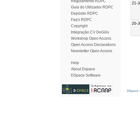
Regulamento RDPC
21-J
Guia do Utilizador RDPC
Depósito RDPC
Faq's RDPC
20-J
Copyright
Integração CV DeGóis
Workshop Open Access
Open Access Declarations
Newsletter Open Access
Help
About Dspace
DSpace Software
DSpace S