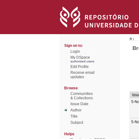
/
Sign on to:
Br
Login
My DSpace
authorized users
Edit Profile
Receive email
updates
Browse
Communities
Iss
& Collections
5-N
Issue Date
Author
Title
5-N
Subject
Helps