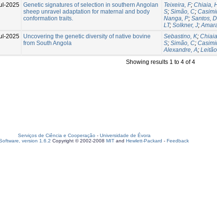
ul-2025
Genetic signatures of selection in southern Angolan
Teixeira, F
;
Chiaia, 
sheep unravel adaptation for maternal and body
S
;
Simão, C
;
Casimir
conformation traits.
Nanga, P
;
Santos, D
LT
;
Solkner, J
;
Amara
ul-2025
Uncovering the genetic diversity of native bovine
Sebastino, K
;
Chiaia
from South Angola
S
;
Simão, C
;
Casimir
Alexandre, A
;
Leitão
Showing results 1 to 4 of 4
Serviços de Ciência e Cooperação
-
Universidade de Évora
oftware, version 1.6.2
Copyright © 2002-2008
MIT
and
Hewlett-Packard
-
Feedback