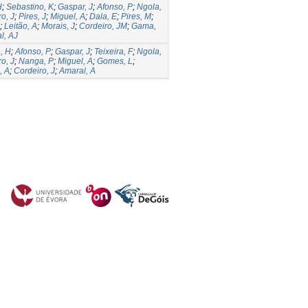
H
;
Sebastino, K
;
Gaspar, J
;
Afonso, P
;
Ngola,
o, J
;
Pires, J
;
Miguel, A
;
Dala, E
;
Pires, M
;
;
Leitão, A
;
Morais, J
;
Cordeiro, JM
;
Gama,
l, AJ
, H
;
Afonso, P
;
Gaspar, J
;
Teixeira, F
;
Ngola,
o, J
;
Nanga, P
;
Miguel, A
;
Gomes, L
;
, A
;
Cordeiro, J
;
Amaral, A