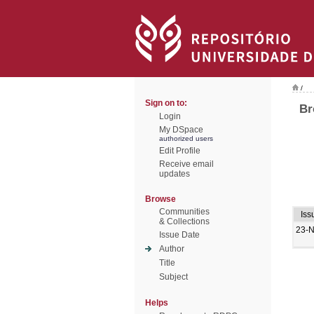
/
Sign on to:
Br
Login
My DSpace
authorized users
Edit Profile
Receive email
updates
Browse
Communities
Iss
& Collections
23-
Issue Date
Author
Title
Subject
Helps