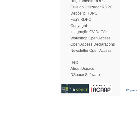
Regulamento RDPC
Guia do Utilizador RDPC
Depósito RDPC
Faq's RDPC
Copyright
Integração CV DeGóis
Workshop Open Access
Open Access Declarations
Newsletter Open Access
Help
About Dspace
DSpace Software
DSpace S