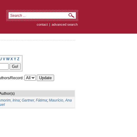
contact
|
advanced search
U
V
W
X
Y
Z
thors/Record:
Author(s)
morim, Irina
;
Gartner, Fátima
;
Maurício, Ana
uel