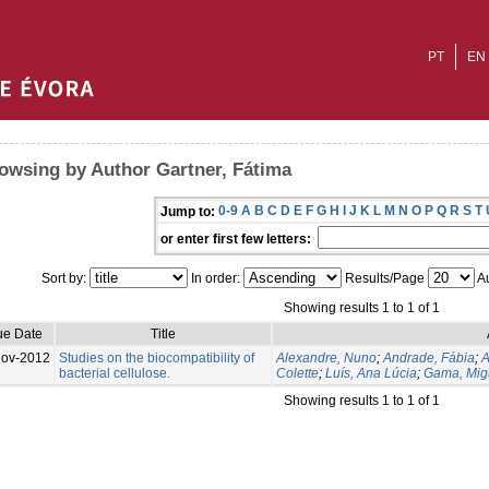
PT
EN
owsing by Author Gartner, Fátima
0-9
A
B
C
D
E
F
G
H
I
J
K
L
M
N
O
P
Q
R
S
T
Jump to:
or enter first few letters:
Sort by:
In order:
Results/Page
Au
Showing results 1 to 1 of 1
ue Date
Title
Nov-2012
Studies on the biocompatibility of
Alexandre, Nuno
;
Andrade, Fábia
;
A
bacterial cellulose.
Colette
;
Luís, Ana Lúcia
;
Gama, Mig
Showing results 1 to 1 of 1