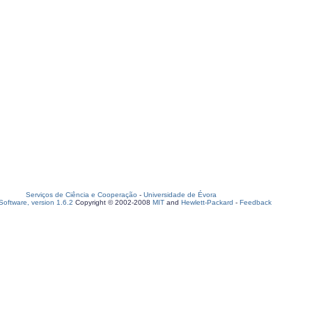
Serviços de Ciência e Cooperação
-
Universidade de Évora
oftware, version 1.6.2
Copyright © 2002-2008
MIT
and
Hewlett-Packard
-
Feedback