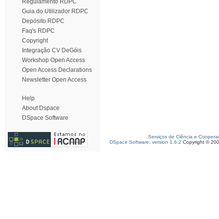
Regulamento RDPC
Guia do Utilizador RDPC
Depósito RDPC
Faq's RDPC
Copyright
Integração CV DeGóis
Workshop Open Access
Open Access Declarations
Newsletter Open Access
Help
About Dspace
DSpace Software
Serviços de Ciência e Coopera
DSpace Software, version 1.6.2
Copyright © 20