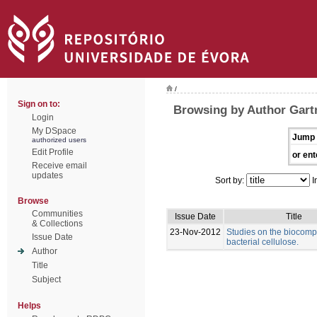
/
Sign on to:
Browsing by Author Gart
Login
My DSpace
Jump 
authorized users
Edit Profile
or ent
Receive email
updates
Sort by:
I
Browse
Communities
Issue Date
Title
& Collections
23-Nov-2012
Studies on the biocompat
Issue Date
bacterial cellulose.
Author
Title
Subject
Helps