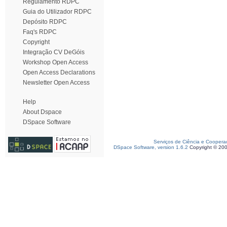
Regulamento RDPC
Guia do Utilizador RDPC
Depósito RDPC
Faq's RDPC
Copyright
Integração CV DeGóis
Workshop Open Access
Open Access Declarations
Newsletter Open Access
Help
About Dspace
DSpace Software
Serviços de Ciência e Coopera
DSpace Software, version 1.6.2
Copyright © 20