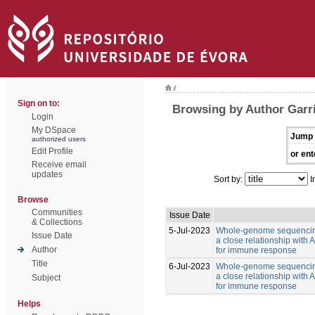
/
Sign on to:
Browsing by Author Garr
Login
My DSpace
Jump 
authorized users
Edit Profile
or ent
Receive email
updates
Sort by:
I
Browse
Communities
Issue Date
& Collections
5-Jul-2023
Whole-genome sequencing
Issue Date
a close relationship with
Author
for immune response
Title
6-Jul-2023
Whole-genome sequencing
a close relationship with
Subject
for immune response
Helps