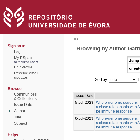
/
Sign on to:
Browsing by Author Garr
Login
My DSpace
Jump 
authorized users
Edit Profile
or ent
Receive email
updates
Sort by:
I
Browse
Communities
Issue Date
& Collections
5-Jul-2023
Whole-genome sequencing
Issue Date
a close relationship with
Author
for immune response
Title
6-Jul-2023
Whole-genome sequencing
a close relationship with
Subject
for immune response
Helps