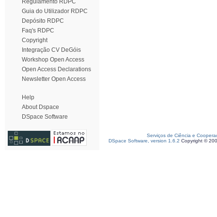
Regulamento RDPC
Guia do Utilizador RDPC
Depósito RDPC
Faq's RDPC
Copyright
Integração CV DeGóis
Workshop Open Access
Open Access Declarations
Newsletter Open Access
Help
About Dspace
DSpace Software
Serviços de Ciência e Coopera
DSpace Software, version 1.6.2
Copyright © 20