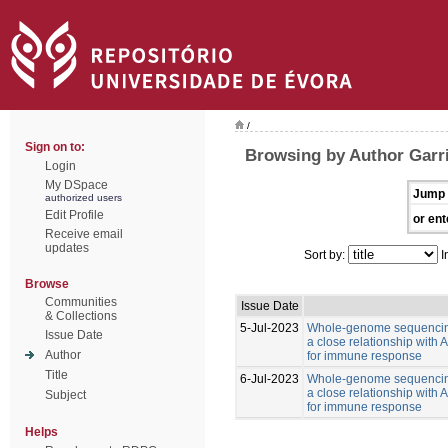
/
Sign on to:
Browsing by Author Garr
Login
My DSpace
Jump 
authorized users
Edit Profile
or ent
Receive email
updates
Sort by:
I
Browse
Communities
Issue Date
& Collections
5-Jul-2023
Whole-genome sequencing
Issue Date
a close relationship with
Author
for immune response
Title
6-Jul-2023
Whole-genome sequencing
a close relationship with
Subject
for immune response
Helps