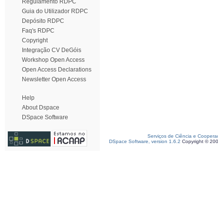
Regulamento RDPC
Guia do Utilizador RDPC
Depósito RDPC
Faq's RDPC
Copyright
Integração CV DeGóis
Workshop Open Access
Open Access Declarations
Newsletter Open Access
Help
About Dspace
DSpace Software
Serviços de Ciência e Coopera
DSpace Software, version 1.6.2
Copyright © 20