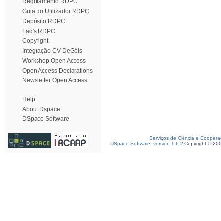
Regulamento RDPC
Guia do Utilizador RDPC
Depósito RDPC
Faq's RDPC
Copyright
Integração CV DeGóis
Workshop Open Access
Open Access Declarations
Newsletter Open Access
Help
About Dspace
DSpace Software
Serviços de Ciência e Coopera
DSpace Software, version 1.6.2
Copyright © 20