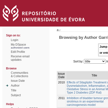
/
Sign on to:
Browsing by Author Garri
Login
My DSpace
Jump 
authorized users
Edit Profile
or ent
Receive email
updates
Sort by:
I
Browse
Communities
Issue
Title
& Collections
Date
Issue Date
2010
Effects of Sitagliptin Treatment 
Author
Dysmetabolism, Inflammation, 
Oxidative Stress in an Animal M
Title
Type 2 Diabetes (ZDF Rat)
Subject
2011
Inhibition of bladder tumour gr
sirolimus in an experimental
Helps
carcinogenesis model