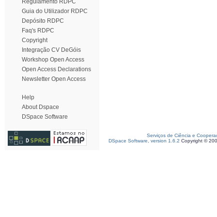
Regulamento RDPC
Guia do Utilizador RDPC
Depósito RDPC
Faq's RDPC
Copyright
Integração CV DeGóis
Workshop Open Access
Open Access Declarations
Newsletter Open Access
Help
About Dspace
DSpace Software
Serviços de Ciência e Coopera
DSpace Software, version 1.6.2
Copyright © 20