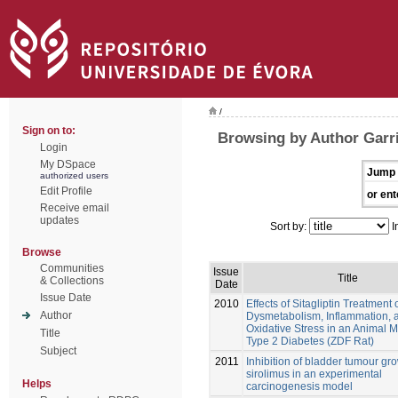
/
Sign on to:
Browsing by Author Garri
Login
My DSpace
Jump 
authorized users
Edit Profile
or ent
Receive email
updates
Sort by:
I
Browse
Communities
Issue
Title
& Collections
Date
Issue Date
2010
Effects of Sitagliptin Treatment 
Author
Dysmetabolism, Inflammation, 
Oxidative Stress in an Animal M
Title
Type 2 Diabetes (ZDF Rat)
Subject
2011
Inhibition of bladder tumour gr
sirolimus in an experimental
Helps
carcinogenesis model