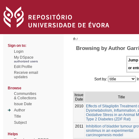
/
Sign on to:
Browsing by Author Garri
Login
My DSpace
Jump 
authorized users
Edit Profile
or ent
Receive email
updates
Sort by:
I
Browse
Communities
Issue
Title
& Collections
Date
Issue Date
2010
Effects of Sitagliptin Treatment 
Author
Dysmetabolism, Inflammation, 
Oxidative Stress in an Animal M
Title
Type 2 Diabetes (ZDF Rat)
Subject
2011
Inhibition of bladder tumour gr
sirolimus in an experimental
Helps
carcinogenesis model