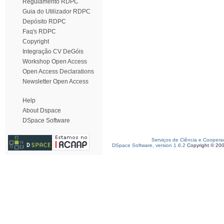
Regulamento RDPC
Guia do Utilizador RDPC
Depósito RDPC
Faq's RDPC
Copyright
Integração CV DeGóis
Workshop Open Access
Open Access Declarations
Newsletter Open Access
Help
About Dspace
DSpace Software
Serviços de Ciência e Coopera
DSpace Software, version 1.6.2
Copyright © 20