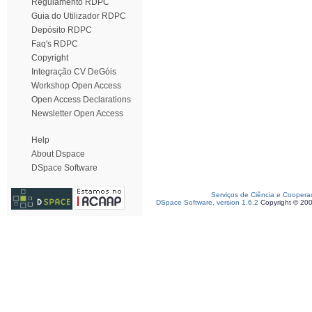
Regulamento RDPC
Guia do Utilizador RDPC
Depósito RDPC
Faq's RDPC
Copyright
Integração CV DeGóis
Workshop Open Access
Open Access Declarations
Newsletter Open Access
Help
About Dspace
DSpace Software
Serviços de Ciência e Coopera
DSpace Software, version 1.6.2
Copyright © 20