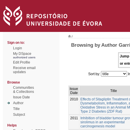
/
Sign on to:
Browsing by Author Garri
Login
My DSpace
Jump 
authorized users
Edit Profile
or ent
Receive email
updates
Sort by:
I
Browse
Communities
Issue
Title
& Collections
Date
Issue Date
2010
Effects of Sitagliptin Treatment 
Author
Dysmetabolism, Inflammation, 
Oxidative Stress in an Animal M
Title
Type 2 Diabetes (ZDF Rat)
Subject
2011
Inhibition of bladder tumour gr
sirolimus in an experimental
Helps
carcinogenesis model