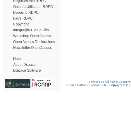
Regulamento RDPC
Guia do Utilizador RDPC
Depósito RDPC
Faq's RDPC
Copyright
Integração CV DeGóis
Workshop Open Access
Open Access Declarations
Newsletter Open Access
Help
About Dspace
DSpace Software
Serviços de Ciência e Coopera
DSpace Software, version 1.6.2
Copyright © 20