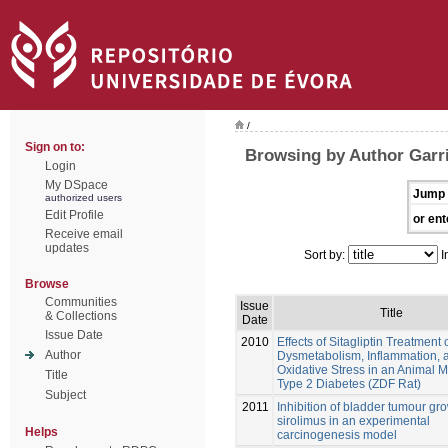
/
Sign on to:
Browsing by Author Garri
Login
My DSpace
Jump 
authorized users
Edit Profile
or ent
Receive email
updates
Sort by:
I
Browse
Communities
Issue
Title
& Collections
Date
Issue Date
2010
Effects of Sitagliptin Treatment 
Author
Dysmetabolism, Inflammation, 
Oxidative Stress in an Animal M
Title
Type 2 Diabetes (ZDF Rat)
Subject
2011
Inhibition of bladder tumour gr
sirolimus in an experimental
Helps
carcinogenesis model