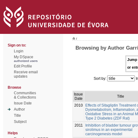
/
Sign on to:
Browsing by Author Garri
Login
My DSpace
Jump 
authorized users
Edit Profile
or ent
Receive email
updates
Sort by:
I
Browse
Communities
Issue
Title
& Collections
Date
Issue Date
2010
Effects of Sitagliptin Treatment 
Author
Dysmetabolism, Inflammation, 
Oxidative Stress in an Animal M
Title
Type 2 Diabetes (ZDF Rat)
Subject
2011
Inhibition of bladder tumour gr
sirolimus in an experimental
Helps
carcinogenesis model