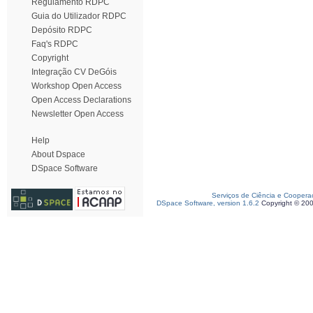
Regulamento RDPC
Guia do Utilizador RDPC
Depósito RDPC
Faq's RDPC
Copyright
Integração CV DeGóis
Workshop Open Access
Open Access Declarations
Newsletter Open Access
Help
About Dspace
DSpace Software
Serviços de Ciência e Coopera
DSpace Software, version 1.6.2
Copyright © 20