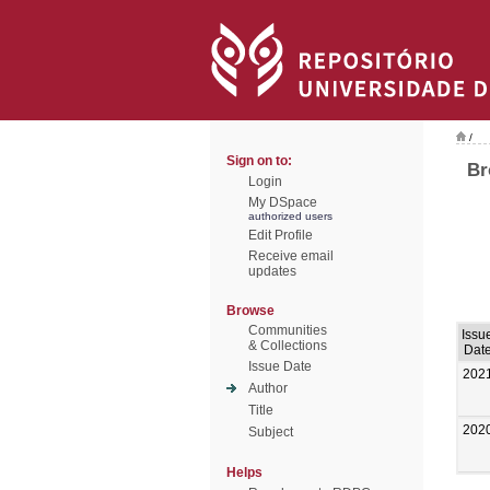
/
Sign on to:
Br
Login
My DSpace
authorized users
Edit Profile
Receive email
updates
Browse
Communities
Issu
& Collections
Dat
Issue Date
202
Author
Title
202
Subject
Helps