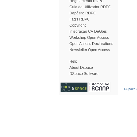
Regulamento RDPC
Guia do Utilizador RDPC
Depósito RDPC
Faq's RDPC
Copyright
Integração CV DeGóis
Workshop Open Access
Open Access Declarations
Newsletter Open Access
Help
About Dspace
DSpace Software
DSpace S