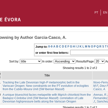
PT
EN
owsing by Author Garcia-Casco, A.
0-9
A
B
C
D
E
F
G
H
I
J
K
L
M
N
O
P
Q
R
S
T
Jump to:
or enter first few letters:
Sort by:
In order:
Results/Page
Au
Showing results 1 to 2 of 2
e
Title
e
1
Tracking the Late Devonian high-P metamorphic belt in the
Novo-Ferna
Variscan Orogen: New constraints on the PT evolution of eclogites
M.F.
;
Diez 
from the Cubito-Moura Unit (SW Iberian Massif)
Casco, A.
0
A unique blueschist facies metapelite with Mgrich chloritoid from the
Arenas, R.
Badajoz-Córdoba Unit (SW Iberian Massif): correlation of Late
Fernandez,
Devonian highpressure belts along the Variscan Orogen
J.
;
Sanchez 
Showing results 1 to 2 of 2