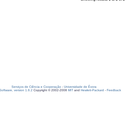
Serviços de Ciência e Cooperação
-
Universidade de Évora
oftware, version 1.6.2
Copyright © 2002-2008
MIT
and
Hewlett-Packard
-
Feedback