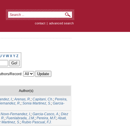
contact
|
advanced search
U
V
W
X
Y
Z
thors/Record:
Author(s)
ndez, I.
;
Arenas, R.
;
Capitani, Ch.
;
Pereira,
Fernandez, R.
;
Sonia Martinez, S.
;
Garcia-
;
Novo-Fernandez, I.
;
Garcia-Casco, A.
;
Diez
 R.
;
Fuenlabrada, J.M.
;
Pereira, M.F.
;
Abati,
Martinez, S.
;
Rubio Pascual, F.J.