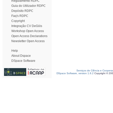
Regulamento RDPC
Guia do Utilizador RDPC
Depósito RDPC
Faq's RDPC
Copyright
Integração CV DeGóis
Workshop Open Access
Open Access Declarations
Newsletter Open Access
Help
About Dspace
DSpace Software
Serviços de Ciência e Coopera
DSpace Software, version 1.6.2
Copyright © 20