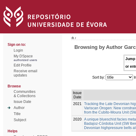
/
Sign on to:
Browsing by Author Garc
Login
My DSpace
Jump 
authorized users
Edit Profile
or ent
Receive email
updates
Sort by:
I
Browse
Communities
Issue
& Collections
Date
Issue Date
2021
Tracking the Late Devonian hig
Author
Variscan Orogen: New constraint
from the Cubito-Moura Unit (SW
Title
2020
A unique blueschist facies metap
Subject
Badajoz-Córdoba Unit (SW Iberia
Devonian highpressure belts a
Helps