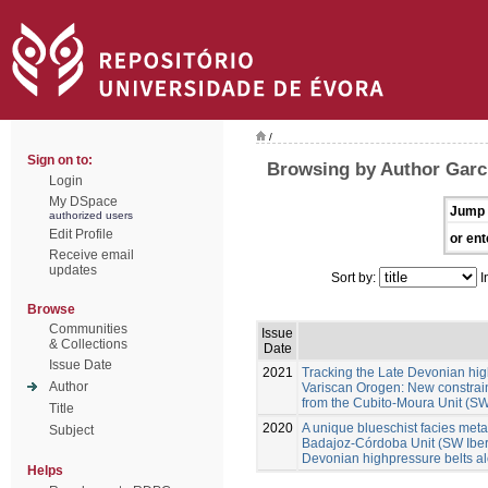
/
Sign on to:
Browsing by Author Garc
Login
My DSpace
Jump 
authorized users
Edit Profile
or ent
Receive email
updates
Sort by:
I
Browse
Communities
Issue
& Collections
Date
Issue Date
2021
Tracking the Late Devonian hig
Author
Variscan Orogen: New constraint
from the Cubito-Moura Unit (SW
Title
2020
A unique blueschist facies metap
Subject
Badajoz-Córdoba Unit (SW Iberia
Devonian highpressure belts a
Helps