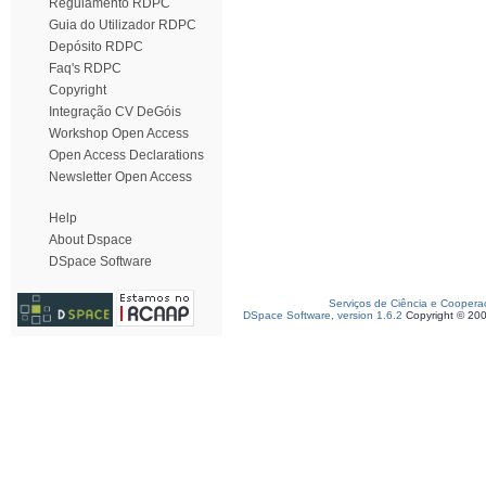
Regulamento RDPC
Guia do Utilizador RDPC
Depósito RDPC
Faq's RDPC
Copyright
Integração CV DeGóis
Workshop Open Access
Open Access Declarations
Newsletter Open Access
Help
About Dspace
DSpace Software
Serviços de Ciência e Coopera
DSpace Software, version 1.6.2
Copyright © 20