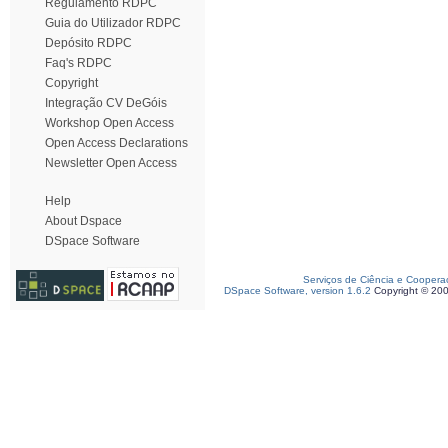
Regulamento RDPC
Guia do Utilizador RDPC
Depósito RDPC
Faq's RDPC
Copyright
Integração CV DeGóis
Workshop Open Access
Open Access Declarations
Newsletter Open Access
Help
About Dspace
DSpace Software
Serviços de Ciência e Coopera
DSpace Software, version 1.6.2
Copyright © 20