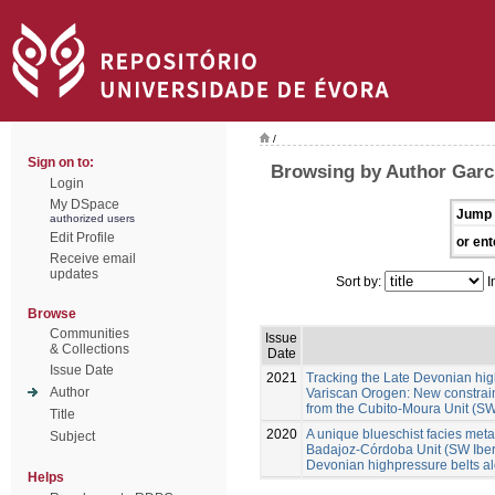
/
Sign on to:
Browsing by Author Garc
Login
My DSpace
Jump 
authorized users
Edit Profile
or ent
Receive email
updates
Sort by:
I
Browse
Communities
Issue
& Collections
Date
Issue Date
2021
Tracking the Late Devonian hig
Author
Variscan Orogen: New constraint
from the Cubito-Moura Unit (SW
Title
2020
A unique blueschist facies metap
Subject
Badajoz-Córdoba Unit (SW Iberia
Devonian highpressure belts a
Helps