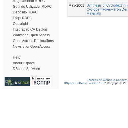
Regulamento RDPC
May-2001
Synthesis of Cyclodextrin 
Guia do Utilizador RDPC
Cyclopentadienyl)iron Deri
Depósito RDPC
Materials
Faq's RDPC
Copyright
Integração CV DeGóis
Workshop Open Access
Open Access Declarations
Newsletter Open Access
Help
About Dspace
DSpace Software
Serviços de Ciência e Coopera
DSpace Software, version 1.6.2
Copyright © 20