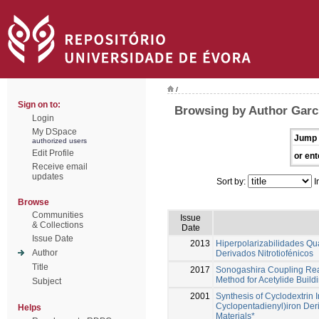
/
Sign on to:
Browsing by Author Garci
Login
My DSpace
Jump 
authorized users
Edit Profile
or ent
Receive email
updates
Sort by:
I
Browse
Communities
Issue
& Collections
Date
Issue Date
2013
Hiperpolarizabilidades Qu
Author
Derivados Nitrotiofénicos
Title
2017
Sonogashira Coupling React
Method for Acetylide Build
Subject
2001
Synthesis of Cyclodextrin 
Cyclopentadienyl)iron Deri
Helps
Materials*