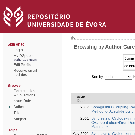
/
Sign on to:
Browsing by Author Garci
Login
My DSpace
Jump 
authorized users
Edit Profile
or ent
Receive email
updates
Sort by:
I
Browse
Communities
& Collections
Issue
Date
Issue Date
Author
2017
Sonogashira Coupling React
Method for Acetylide Build
Title
2001
Synthesis of Cyclodextrin 
Subject
Cyclopentadienyl)iron Deri
Materials*
Helps
May-2001
Synthesis of Cyclodextrin 