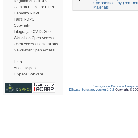
Regulamento RDPC
Cyclopentadienyl)iron Deri
Guia do Utilizador RDPC
Materials
Depósito RDPC
Faq's RDPC
Copyright
Integração CV DeGóis
Workshop Open Access
Open Access Declarations
Newsletter Open Access
Help
About Dspace
DSpace Software
Serviços de Ciência e Coopera
DSpace Software, version 1.6.2
Copyright © 20