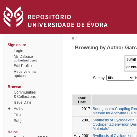
/
Sign on to:
Browsing by Author Garci
Login
My DSpace
Jump 
authorized users
Edit Profile
or ent
Receive email
updates
Sort by:
I
Browse
Communities
& Collections
Issue
Date
Issue Date
Author
2017
Sonogashira Coupling React
Method for Acetylide Build
Title
2001
Synthesis of Cyclodextrin 
Subject
Cyclopentadienyl)iron Deri
Materials*
Helps
May-2001
Synthesis of Cyclodextrin 