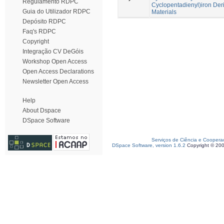
Regulamento RDPC
Cyclopentadienyl)iron Deri
Guia do Utilizador RDPC
Materials
Depósito RDPC
Faq's RDPC
Copyright
Integração CV DeGóis
Workshop Open Access
Open Access Declarations
Newsletter Open Access
Help
About Dspace
DSpace Software
Serviços de Ciência e Coopera
DSpace Software, version 1.6.2
Copyright © 20