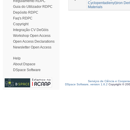
Regulamento RDPC
Cyclopentadienyl)iron Deri
Guia do Utilizador RDPC
Materials
Depósito RDPC
Faq's RDPC
Copyright
Integração CV DeGóis
Workshop Open Access
Open Access Declarations
Newsletter Open Access
Help
About Dspace
DSpace Software
Serviços de Ciência e Coopera
DSpace Software, version 1.6.2
Copyright © 20