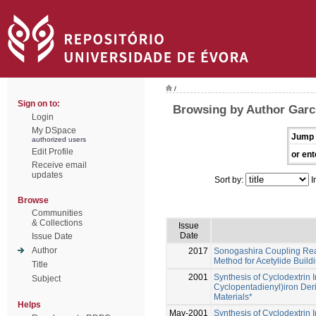
/
Sign on to:
Browsing by Author Garci
Login
My DSpace
Jump 
authorized users
Edit Profile
or ent
Receive email
updates
Sort by:
I
Browse
Communities
& Collections
Issue
Date
Issue Date
Author
2017
Sonogashira Coupling React
Method for Acetylide Build
Title
2001
Synthesis of Cyclodextrin 
Subject
Cyclopentadienyl)iron Deri
Materials*
Helps
May-2001
Synthesis of Cyclodextrin 