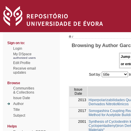
/
Sign on to:
Browsing by Author Garci
Login
My DSpace
Jump 
authorized users
Edit Profile
or ent
Receive email
updates
Sort by:
I
Browse
Communities
Issue
& Collections
Date
Issue Date
2013
Hiperpolarizabilidades Qu
Author
Derivados Nitrotiofénicos
Title
2017
Sonogashira Coupling React
Method for Acetylide Build
Subject
2001
Synthesis of Cyclodextrin 
Cyclopentadienyl)iron Deri
Helps
Materials*