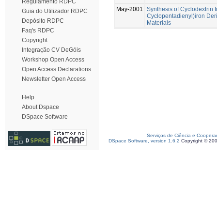
Regulamento RDPC
May-2001
Synthesis of Cyclodextrin 
Guia do Utilizador RDPC
Cyclopentadienyl)iron Deri
Depósito RDPC
Materials
Faq's RDPC
Copyright
Integração CV DeGóis
Workshop Open Access
Open Access Declarations
Newsletter Open Access
Help
About Dspace
DSpace Software
Serviços de Ciência e Coopera
DSpace Software, version 1.6.2
Copyright © 20