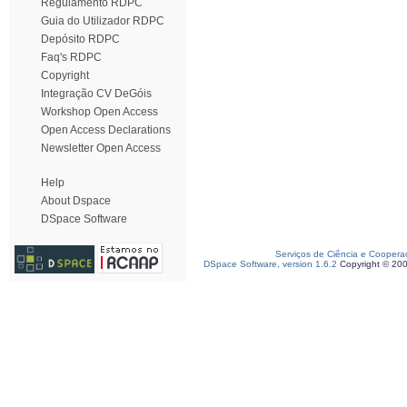
Regulamento RDPC
Guia do Utilizador RDPC
Depósito RDPC
Faq's RDPC
Copyright
Integração CV DeGóis
Workshop Open Access
Open Access Declarations
Newsletter Open Access
Help
About Dspace
DSpace Software
Serviços de Ciência e Coopera
DSpace Software, version 1.6.2
Copyright © 20