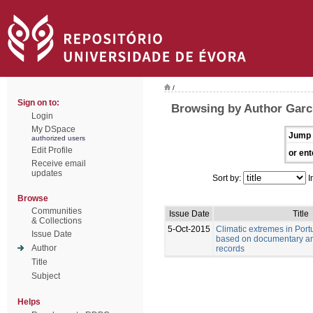
/
Sign on to:
Browsing by Author Garci
Login
My DSpace
Jump 
authorized users
Edit Profile
or ent
Receive email
updates
Sort by:
I
Browse
Communities
Issue Date
Title
& Collections
5-Oct-2015
Climatic extremes in Port
Issue Date
based on documentary an
Author
records
Title
Subject
Helps