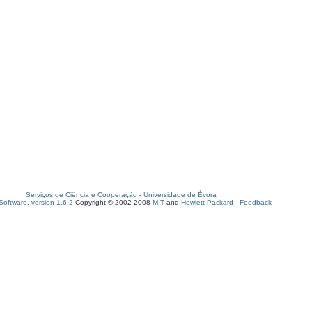
Serviços de Ciência e Cooperação
-
Universidade de Évora
oftware, version 1.6.2
Copyright © 2002-2008
MIT
and
Hewlett-Packard
-
Feedback