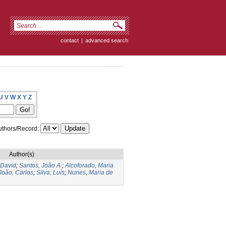
contact
|
advanced search
U
V
W
X
Y
Z
thors/Record:
Author(s)
 David
;
Santos, João A.
;
Alcoforado, Maria
João, Carlos
;
Silva, Luís
;
Nunes, Maria de