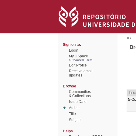
/
Sign on to:
Br
Login
My DSpace
authorized users
Edit Profile
Receive email
updates
Browse
Communities
Issu
& Collections
5-Oc
Issue Date
Author
Title
Subject
Helps