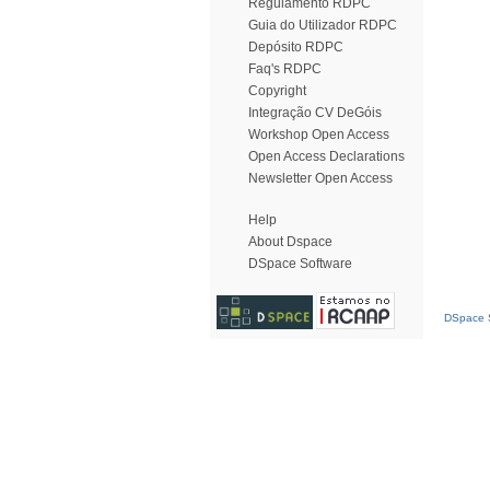
Regulamento RDPC
Guia do Utilizador RDPC
Depósito RDPC
Faq's RDPC
Copyright
Integração CV DeGóis
Workshop Open Access
Open Access Declarations
Newsletter Open Access
Help
About Dspace
DSpace Software
DSpace S