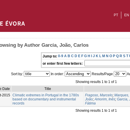
PT
EN
owsing by Author Garcia, João, Carlos
0-9
A
B
C
D
E
F
G
H
I
J
K
L
M
N
O
P
Q
R
S
T
Jump to:
or enter first few letters:
Sort by:
In order:
Results/Page
Au
Showing results 1 to 1 of 1
e Date
Title
t-2015
Climatic extremes in Portugal in the 1780s
Fragoso, Marcelo
;
Marques,
based on documentary and instrumental
João
;
Amorim, Inês
;
Garcia, 
records
Fátima
Showing results 1 to 1 of 1