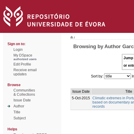
/
Sign on to:
Browsing by Author Garci
Login
My DSpace
Jump 
authorized users
Edit Profile
or ent
Receive email
updates
Sort by:
I
Browse
Communities
Issue Date
Title
& Collections
5-Oct-2015
Climatic extremes in Port
Issue Date
based on documentary an
Author
records
Title
Subject
Helps