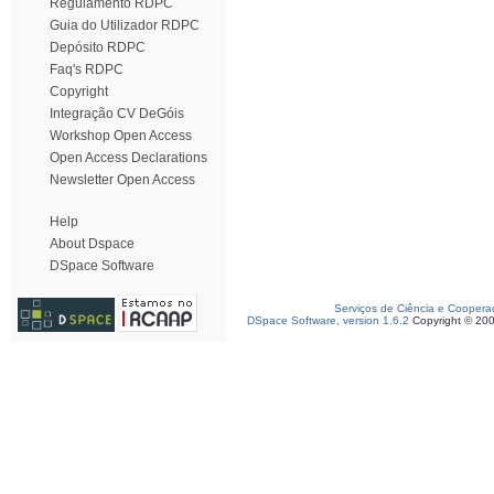
Regulamento RDPC
Guia do Utilizador RDPC
Depósito RDPC
Faq's RDPC
Copyright
Integração CV DeGóis
Workshop Open Access
Open Access Declarations
Newsletter Open Access
Help
About Dspace
DSpace Software
Serviços de Ciência e Coopera
DSpace Software, version 1.6.2
Copyright © 20