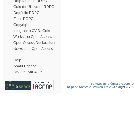
Regulamento RDPC
Guia do Utilizador RDPC
Depósito RDPC
Faq's RDPC
Copyright
Integração CV DeGóis
Workshop Open Access
Open Access Declarations
Newsletter Open Access
Help
About Dspace
DSpace Software
Serviços de Ciência e Coopera
DSpace Software, version 1.6.2
Copyright © 20