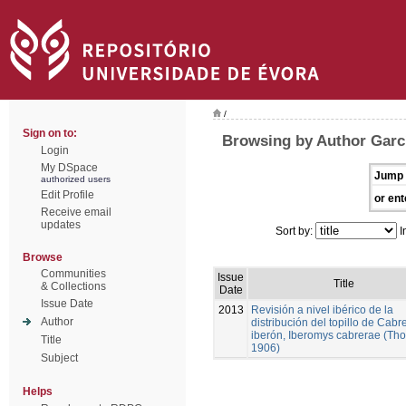
/
Sign on to:
Browsing by Author Garc
Login
My DSpace
Jump 
authorized users
Edit Profile
or ent
Receive email
updates
Sort by:
I
Browse
Communities
Issue
Title
& Collections
Date
Issue Date
2013
Revisión a nivel ibérico de la
Author
distribución del topillo de Cabr
iberón, Iberomys cabrerae (Th
Title
1906)
Subject
Helps