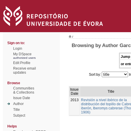
/
Sign on to:
Browsing by Author Garc
Login
My DSpace
Jump 
authorized users
Edit Profile
or ent
Receive email
updates
Sort by:
I
Browse
Communities
Issue
Title
& Collections
Date
Issue Date
2013
Revisión a nivel ibérico de la
Author
distribución del topillo de Cabr
iberón, Iberomys cabrerae (Th
Title
1906)
Subject
Helps