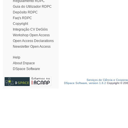
Regulamento RDPC
Guia do Utilizador RDPC
Depósito RDPC
Faq's RDPC
Copyright
Integração CV DeGóis
Workshop Open Access
Open Access Declarations
Newsletter Open Access
Help
About Dspace
DSpace Software
Serviços de Ciência e Coopera
DSpace Software, version 1.6.2
Copyright © 20