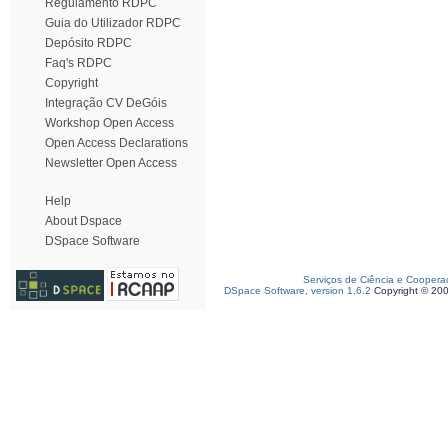
Regulamento RDPC
Guia do Utilizador RDPC
Depósito RDPC
Faq's RDPC
Copyright
Integração CV DeGóis
Workshop Open Access
Open Access Declarations
Newsletter Open Access
Help
About Dspace
DSpace Software
Serviços de Ciência e Coopera
DSpace Software, version 1.6.2
Copyright © 20