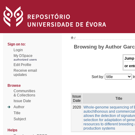
/
Sign on to:
Browsing by Author Garcí
Login
My DSpace
Jump 
authorized users
Edit Profile
or ent
Receive email
updates
Sort by:
I
Browse
Communities
& Collections
Issue
Title
Date
Issue Date
Author
2020
Whole-genome sequencing of 
autochthonous and commercial
Title
allows the detection of signatur
Subject
selection for adaptation of gene
resources to different breeding
production systems
Helps