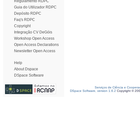
Regulamento RDPC
Guia do Utilizador RDPC
Depósito RDPC
Faq's RDPC
Copyright
Integração CV DeGóis
Workshop Open Access
Open Access Declarations
Newsletter Open Access
Help
About Dspace
DSpace Software
Serviços de Ciência e Coopera
DSpace Software, version 1.6.2
Copyright © 20