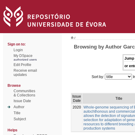
/
Sign on to:
Browsing by Author Garcí
Login
My DSpace
Jump 
authorized users
Edit Profile
or ent
Receive email
updates
Sort by:
I
Browse
Communities
& Collections
Issue
Title
Date
Issue Date
Author
2020
Whole-genome sequencing of 
autochthonous and commercial
Title
allows the detection of signatur
Subject
selection for adaptation of gene
resources to different breeding
production systems
Helps