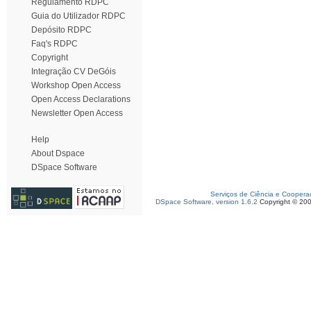
Regulamento RDPC
Guia do Utilizador RDPC
Depósito RDPC
Faq's RDPC
Copyright
Integração CV DeGóis
Workshop Open Access
Open Access Declarations
Newsletter Open Access
Help
About Dspace
DSpace Software
Serviços de Ciência e Coopera
DSpace Software, version 1.6.2
Copyright © 20