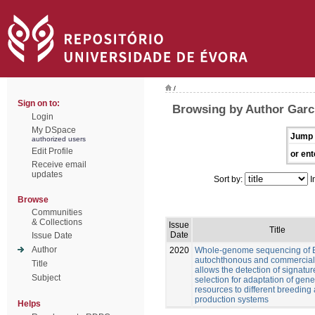
/
Sign on to:
Browsing by Author Garcí
Login
My DSpace
Jump 
authorized users
Edit Profile
or ent
Receive email
updates
Sort by:
I
Browse
Communities
& Collections
Issue
Title
Date
Issue Date
Author
2020
Whole-genome sequencing of 
autochthonous and commercial
Title
allows the detection of signatur
Subject
selection for adaptation of gene
resources to different breeding
production systems
Helps