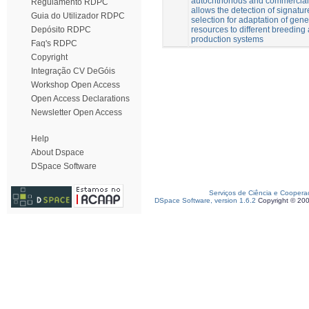
autochthonous and commercial
Regulamento RDPC
allows the detection of signatur
Guia do Utilizador RDPC
selection for adaptation of gene
resources to different breeding
Depósito RDPC
production systems
Faq's RDPC
Copyright
Integração CV DeGóis
Workshop Open Access
Open Access Declarations
Newsletter Open Access
Help
About Dspace
DSpace Software
Serviços de Ciência e Coopera
DSpace Software, version 1.6.2
Copyright © 20