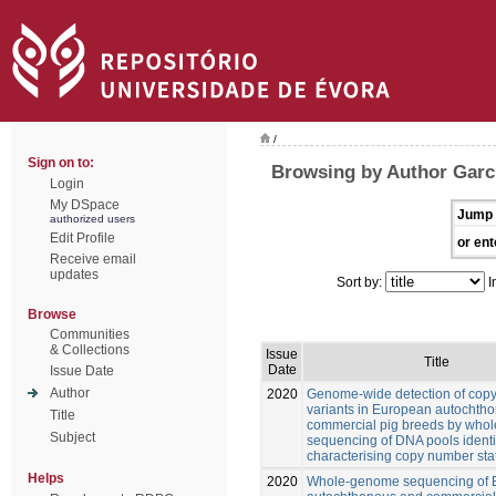
/
Sign on to:
Browsing by Author Garcí
Login
My DSpace
Jump 
authorized users
Edit Profile
or ent
Receive email
updates
Sort by:
I
Browse
Communities
& Collections
Issue
Title
Date
Issue Date
Author
2020
Genome-wide detection of cop
variants in European autochth
Title
commercial pig breeds by who
Subject
sequencing of DNA pools identi
characterising copy number sta
Helps
2020
Whole-genome sequencing of 