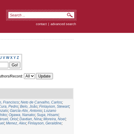
contact
|
advanced search
U
V
W
X
Y
Z
thors/Record:
, Francisco
;
Neto de Carvalho, Carlos
;
Cura, Pedro
;
Belo, João
;
Finlayson, Stewart
;
nzalo
;
García-Alix, Antonio
;
Lozano
hiko
;
Ogawa, Nanako
;
Suga, Hisami
;
eruel, Oriol
;
Davtian, Nina
;
Moreira, Noel
;
uel
;
Menez, Alex
;
Finlayson, Geraldine
;