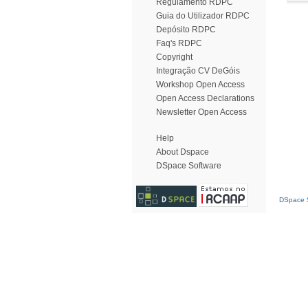
Regulamento RDPC
Guia do Utilizador RDPC
Depósito RDPC
Faq's RDPC
Copyright
Integração CV DeGóis
Workshop Open Access
Open Access Declarations
Newsletter Open Access
Help
About Dspace
DSpace Software
DSpace S