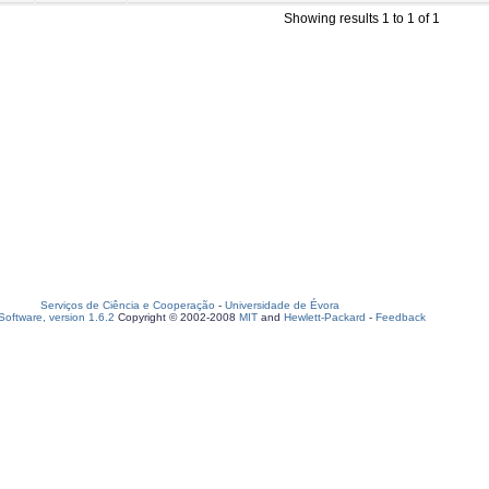
Showing results 1 to 1 of 1
Serviços de Ciência e Cooperação
-
Universidade de Évora
oftware, version 1.6.2
Copyright © 2002-2008
MIT
and
Hewlett-Packard
-
Feedback