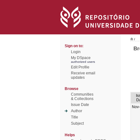
/
Sign on to:
Br
Login
My DSpace
authorized users
Edit Profile
Receive email
updates
Browse
Communities
Is
& Collections
D
Issue Date
Nov
Author
Title
Subject
Helps