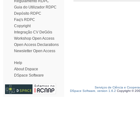
Regulamento RDPC
Guia do Utilizador RDPC
Depósito RDPC
Faq's RDPC
Copyright
Integração CV DeGóis
Workshop Open Access
Open Access Declarations
Newsletter Open Access
Help
About Dspace
DSpace Software
Serviços de Ciência e Coopera
DSpace Software, version 1.6.2
Copyright © 20