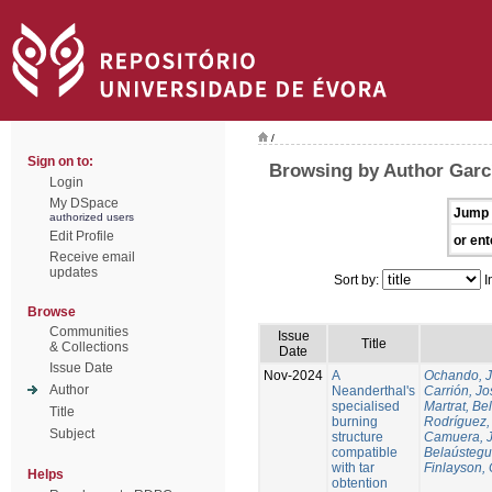
/
Sign on to:
Browsing by Author Garcí
Login
My DSpace
Jump 
authorized users
Edit Profile
or ent
Receive email
updates
Sort by:
I
Browse
Communities
Issue
Title
& Collections
Date
Issue Date
Nov-2024
A
Ochando, 
Author
Neanderthal's
Carrión, Jo
specialised
Martrat, Be
Title
burning
Rodríguez,
Subject
structure
Camuera, 
compatible
Belaústegui
with tar
Finlayson, 
Helps
obtention