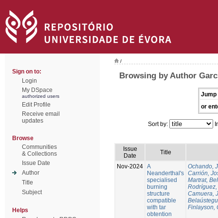
/
Sign on to:
Browsing by Author Garcí
Login
My DSpace
Jump 
authorized users
Edit Profile
or ent
Receive email
updates
Sort by:
I
Browse
Communities
Issue
Title
& Collections
Date
Issue Date
Nov-2024
A
Ochando, 
Author
Neanderthal's
Carrión, Jo
specialised
Martrat, Be
Title
burning
Rodríguez,
Subject
structure
Camuera, 
compatible
Belaústegui
with tar
Finlayson, 
Helps
obtention