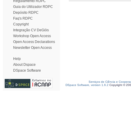
Regulamento RDPC
Guia do Utilizador RDPC
Depósito RDPC
Faq's RDPC
Copyright
Integração CV DeGóis
Workshop Open Access
Open Access Declarations
Newsletter Open Access
Help
About Dspace
DSpace Software
Serviços de Ciência e Coopera
DSpace Software, version 1.6.2
Copyright © 20