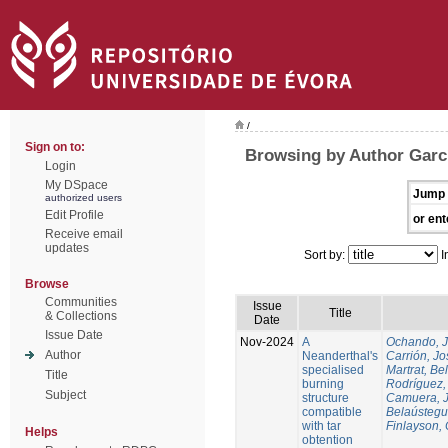
/
Sign on to:
Browsing by Author Garcí
Login
My DSpace
Jump 
authorized users
Edit Profile
or ent
Receive email
updates
Sort by:
I
Browse
Communities
Issue
Title
& Collections
Date
Issue Date
Nov-2024
A
Ochando, 
Author
Neanderthal's
Carrión, Jo
specialised
Martrat, Be
Title
burning
Rodríguez,
Subject
structure
Camuera, 
compatible
Belaústegui
with tar
Finlayson, 
Helps
obtention