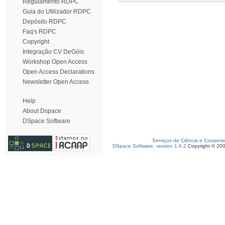
Regulamento RDPC
Guia do Utilizador RDPC
Depósito RDPC
Faq's RDPC
Copyright
Integração CV DeGóis
Workshop Open Access
Open Access Declarations
Newsletter Open Access
Help
About Dspace
DSpace Software
Serviços de Ciência e Coopera
DSpace Software, version 1.6.2
Copyright © 20