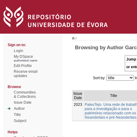
/
Sign on to:
Browsing by Author Garc
Login
My DSpace
Jump 
authorized users
Edit Profile
or ent
Receive email
updates
Sort by:
I
Browse
Communities
Issue
Title
& Collections
Date
Issue Date
2023
PaleoTejo. Uma rede de trabal
Author
para a investigação e para o
património relacionado com os
Title
Neandertais e pré-Neandertais
Subject
Helps