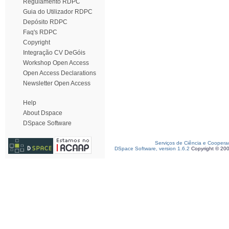
Regulamento RDPC
Guia do Utilizador RDPC
Depósito RDPC
Faq's RDPC
Copyright
Integração CV DeGóis
Workshop Open Access
Open Access Declarations
Newsletter Open Access
Help
About Dspace
DSpace Software
Serviços de Ciência e Coopera
DSpace Software, version 1.6.2
Copyright © 20