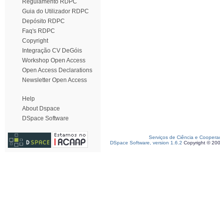
Regulamento RDPC
Guia do Utilizador RDPC
Depósito RDPC
Faq's RDPC
Copyright
Integração CV DeGóis
Workshop Open Access
Open Access Declarations
Newsletter Open Access
Help
About Dspace
DSpace Software
Serviços de Ciência e Coopera
DSpace Software, version 1.6.2
Copyright © 20