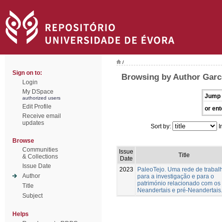
/
Sign on to:
Browsing by Author Garc
Login
My DSpace
Jump 
authorized users
Edit Profile
or ent
Receive email
updates
Sort by:
I
Browse
Communities
Issue
Title
& Collections
Date
Issue Date
2023
PaleoTejo. Uma rede de trabal
Author
para a investigação e para o
património relacionado com os
Title
Neandertais e pré-Neandertais
Subject
Helps