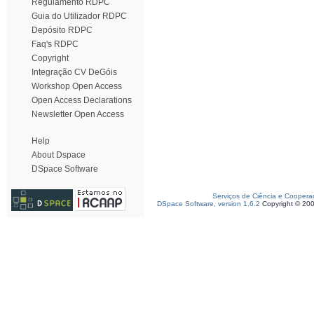
Regulamento RDPC
Guia do Utilizador RDPC
Depósito RDPC
Faq's RDPC
Copyright
Integração CV DeGóis
Workshop Open Access
Open Access Declarations
Newsletter Open Access
Help
About Dspace
DSpace Software
Serviços de Ciência e Coopera
DSpace Software, version 1.6.2
Copyright © 20