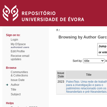
/
Sign on to:
Browsing by Author Garc
Login
My DSpace
Jump 
authorized users
Edit Profile
or ent
Receive email
updates
Sort by:
I
Browse
Communities
Issue
Title
& Collections
Date
Issue Date
2023
PaleoTejo. Uma rede de trabal
Author
para a investigação e para o
património relacionado com os
Title
Neandertais e pré-Neandertais
Subject
Helps