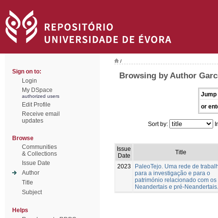
/
Sign on to:
Browsing by Author Garc
Login
My DSpace
Jump 
authorized users
Edit Profile
or ent
Receive email
updates
Sort by:
I
Browse
Communities
Issue
Title
& Collections
Date
Issue Date
2023
PaleoTejo. Uma rede de trabal
Author
para a investigação e para o
património relacionado com os
Title
Neandertais e pré-Neandertais
Subject
Helps