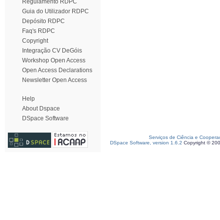
Regulamento RDPC
Guia do Utilizador RDPC
Depósito RDPC
Faq's RDPC
Copyright
Integração CV DeGóis
Workshop Open Access
Open Access Declarations
Newsletter Open Access
Help
About Dspace
DSpace Software
Serviços de Ciência e Coopera
DSpace Software, version 1.6.2
Copyright © 20