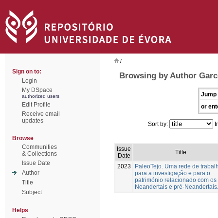
/
Sign on to:
Browsing by Author Garc
Login
My DSpace
Jump 
authorized users
Edit Profile
or ent
Receive email
updates
Sort by:
I
Browse
Communities
Issue
Title
& Collections
Date
Issue Date
2023
PaleoTejo. Uma rede de trabal
Author
para a investigação e para o
património relacionado com os
Title
Neandertais e pré-Neandertais
Subject
Helps