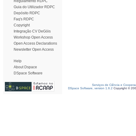
Regulamento RDPC
Guia do Utilizador RDPC
Depósito RDPC
Faq's RDPC
Copyright
Integração CV DeGóis
Workshop Open Access
Open Access Declarations
Newsletter Open Access
Help
About Dspace
DSpace Software
Serviços de Ciência e Coopera
DSpace Software, version 1.6.2
Copyright © 20