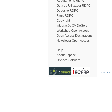
Regulamento RDPC
Guia do Utilizador RDPC
Depósito RDPC
Faq's RDPC
Copyright
Integração CV DeGóis
Workshop Open Access
Open Access Declarations
Newsletter Open Access
Help
About Dspace
DSpace Software
DSpace S