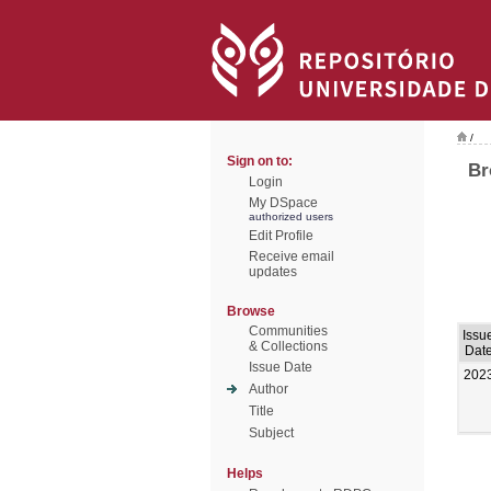
/
Sign on to:
Br
Login
My DSpace
authorized users
Edit Profile
Receive email
updates
Browse
Communities
Issu
& Collections
Dat
Issue Date
202
Author
Title
Subject
Helps