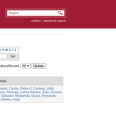
contact
|
advanced search
U
V
W
X
Y
Z
thors/Record:
or(s)
lvério
;
Cunha, Pedro P.
;
Caninas, João
;
ina, Pierluigi
;
Cunha-Ribeiro, João
;
Ferreira,
;
Salvador, Margarida
;
Sousa, Fernanda
;
;
Gomes, Hugo