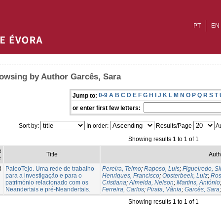
PT
EN
owsing by Author Garcês, Sara
0-9
A
B
C
D
E
F
G
H
I
J
K
L
M
N
O
P
Q
R
S
T
Jump to:
or enter first few letters:
Sort by:
In order:
Results/Page
Au
Showing results 1 to 1 of 1
e
Title
Auth
e
3
PaleoTejo. Uma rede de trabalho
Pereira, Telmo
;
Raposo, Luís
;
Figueiredo, Si
para a investigação e para o
Henriques, Francisco
;
Oosterbeek, Luiz
;
Ros
património relacionado com os
Cristiana
;
Almeida, Nelson
;
Martins, António
Neandertais e pré-Neandertais.
Ferreira, Carlos
;
Pirata, Vânia
;
Garcês, Sara
Showing results 1 to 1 of 1