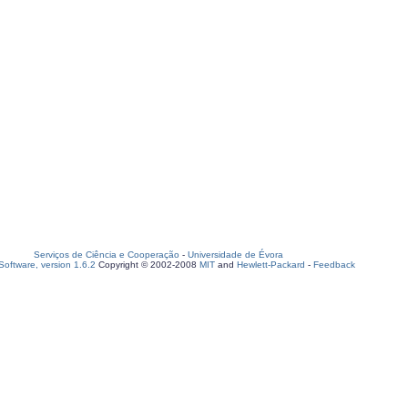
Serviços de Ciência e Cooperação
-
Universidade de Évora
oftware, version 1.6.2
Copyright © 2002-2008
MIT
and
Hewlett-Packard
-
Feedback