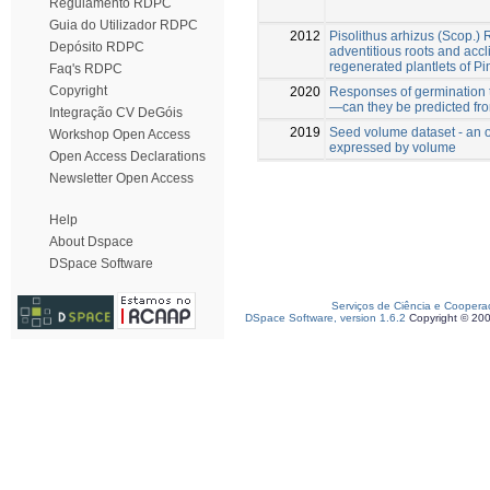
Regulamento RDPC
Guia do Utilizador RDPC
2012
Pisolithus arhizus (Scop.)
Depósito RDPC
adventitious roots and accli
regenerated plantlets of Pi
Faq's RDPC
Copyright
2020
Responses of germination to
—can they be predicted fr
Integração CV DeGóis
2019
Seed volume dataset - an o
Workshop Open Access
expressed by volume
Open Access Declarations
Newsletter Open Access
Help
About Dspace
DSpace Software
Serviços de Ciência e Coopera
DSpace Software, version 1.6.2
Copyright © 20