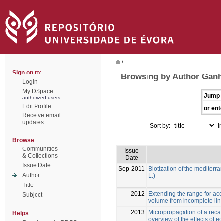
/
Sign on to:
Browsing by Author Ganh
Login
My DSpace
Jump 
authorized users
Edit Profile
or ent
Receive email
updates
Sort by:
I
Browse
Communities
Issue
& Collections
Date
Issue Date
Sep-2011
Biotization of the mediter
Author
L.)
Title
2012
Extending the range for ac
Subject
volume from incomplete li
2013
Micropropagation of a recal
Helps
overview of the effects of 