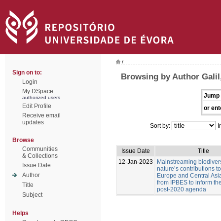
/
Sign on to:
Browsing by Author Galil,
Login
My DSpace
Jump 
authorized users
Edit Profile
or ent
Receive email
updates
Sort by:
I
Browse
Communities
Issue Date
Title
& Collections
12-Jan-2023
Mainstreaming biodiver
Issue Date
nature’s contributions t
Author
Europe and Central Asia
from IPBES to inform t
Title
post-2020 agenda
Subject
Helps