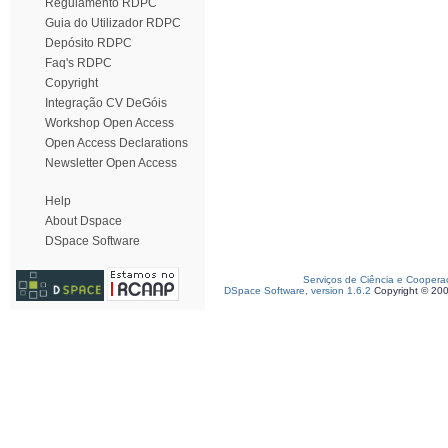
Regulamento RDPC
Guia do Utilizador RDPC
Depósito RDPC
Faq's RDPC
Copyright
Integração CV DeGóis
Workshop Open Access
Open Access Declarations
Newsletter Open Access
Help
About Dspace
DSpace Software
Serviços de Ciência e Coopera
DSpace Software, version 1.6.2
Copyright © 20