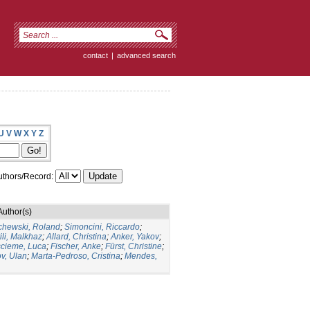
contact
|
advanced search
U
V
W
X
Y
Z
thors/Record:
Author(s)
chewski, Roland
;
Simoncini, Riccardo
;
ili, Malkhaz
;
Allard, Christina
;
Anker, Yakov
;
cieme, Luca
;
Fischer, Anke
;
Fürst, Christine
;
v, Ulan
;
Marta-Pedroso, Cristina
;
Mendes,