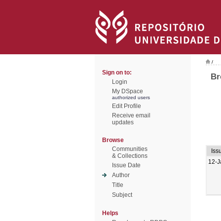
/
Sign on to:
Br
Login
My DSpace
authorized users
Edit Profile
Receive email
updates
Browse
Communities
Iss
& Collections
12-J
Issue Date
Author
Title
Subject
Helps