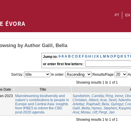
PT
EN
owsing by Author Galil, Bella
0-9
A
B
C
D
E
F
G
H
I
J
K
L
M
N
O
P
Q
R
S
T
Jump to:
or enter first few letters:
Sort by:
In order:
Results/Page
Au
Showing results 1 to 1 of 1
ue Date
Title
an-2023
Mainstreaming biodiversity and
Sandström, Camilla
;
Ring, Irene
;
Ols
nature’s contributions to people in
Christian, Albert
;
Acar, Sevil
;
Adeishv
Europe and Central Asia: insights
Arlettaz, Raphaël
;
Bela, Györgyi
;
Cos
from IPBES to inform the CBD
Galil, Bella
;
Hynes, Stephen
;
Kasymo
post-2020 agenda
Ana
;
Molau, Ulf
;
Pergl, Jan
Showing results 1 to 1 of 1