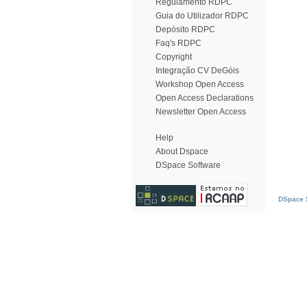
Regulamento RDPC
Guia do Utilizador RDPC
Depósito RDPC
Faq's RDPC
Copyright
Integração CV DeGóis
Workshop Open Access
Open Access Declarations
Newsletter Open Access
Help
About Dspace
DSpace Software
DSpace S