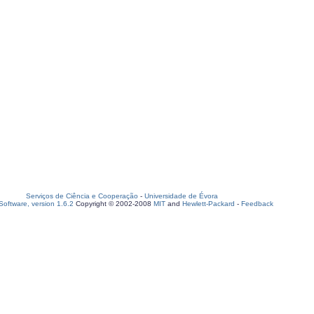
Serviços de Ciência e Cooperação
-
Universidade de Évora
oftware, version 1.6.2
Copyright © 2002-2008
MIT
and
Hewlett-Packard
-
Feedback