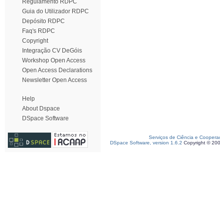
Regulamento RDPC
Guia do Utilizador RDPC
Depósito RDPC
Faq's RDPC
Copyright
Integração CV DeGóis
Workshop Open Access
Open Access Declarations
Newsletter Open Access
Help
About Dspace
DSpace Software
Serviços de Ciência e Coopera
DSpace Software, version 1.6.2
Copyright © 20