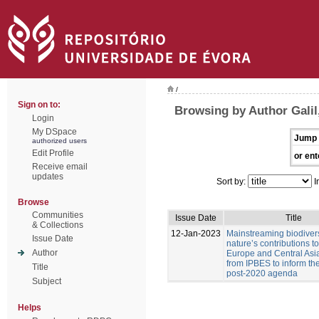
/
Sign on to:
Browsing by Author Galil,
Login
My DSpace
Jump 
authorized users
Edit Profile
or ent
Receive email
updates
Sort by:
I
Browse
Communities
Issue Date
Title
& Collections
12-Jan-2023
Mainstreaming biodiver
Issue Date
nature’s contributions t
Author
Europe and Central Asia
from IPBES to inform t
Title
post-2020 agenda
Subject
Helps